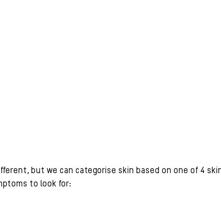
ifferent, but we can categorise skin based on one of 4 ski
ptoms to look for: 