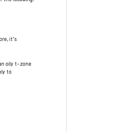
re, it’s 
an oily t-zone 
ly to 