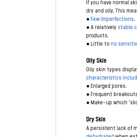
If you have normal sk
dry and oily. This mea
● 
Few imperfections
.
● A relatively 
stable 
products.
● Little to 
no sensitiv
Oily Skin
Oily skin types disp
characteristics inclu
● Enlarged pores.
● Frequent breakouts
● Make-up which ‘slid
Dry Skin
A persistent lack of m
dehydrated
 when ext