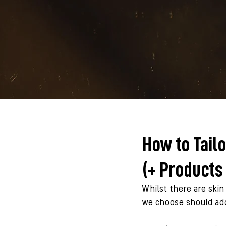
How to Tail
(+ Products
Whilst there are skin
we choose should addr