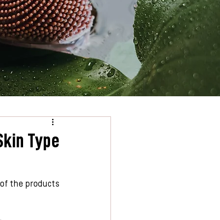
Skin Type
 of the products 