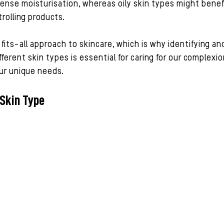
ense moisturisation, whereas oily skin types might benef
olling products.
its-all approach to skincare, which is why identifying an
ferent skin types is essential for caring for our complexio
 our unique needs.
 Skin Type