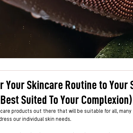
or Your Skincare Routine to Your 
 Best Suited To Your Complexion)
 care products out there that will be suitable for all, many
ess our individual skin needs. 