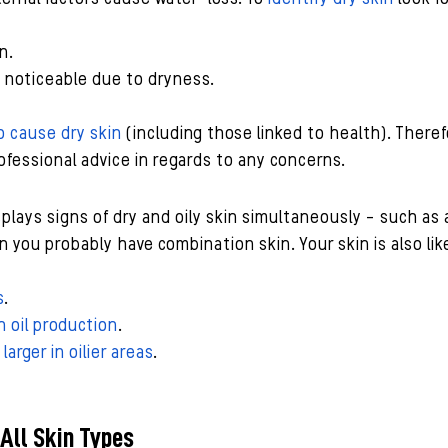
n.
e noticeable due to dryness.
o cause dry skin
 (including those linked to health). Therefo
fessional advice in regards to any concerns.
splays signs of dry and oily skin simultaneously - such as 
 you probably have combination skin. Your skin is also like
s
.
 oil production
.
arger in oilier areas
.
 All Skin Types