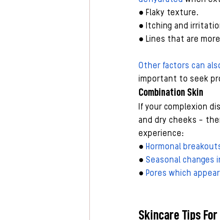
● Flaky texture.
● Itching and irritatio
● Lines that are mor
Other factors can als
important to seek pro
Combination Skin
If your complexion di
and dry cheeks - then
experience:
● 
Hormonal breakout
● 
Seasonal changes in
● 
Pores which appear l
Skincare Tips For