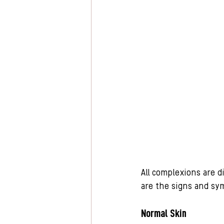
All complexions are d
are the signs and sym
Normal Skin