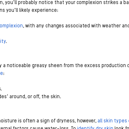
in, you’ll probably notice that your complexion strikes a 
ns you’ll likely experience:
complexion
, with any changes associated with weather an
ity
.
lay a noticeable greasy sheen from the excess production 
de
:
.
es’ around, or off, the skin.
oisture is often a sign of dryness, however, 
all skin type
ernal factors cause water-loss. To 
identify dry skin
 look f