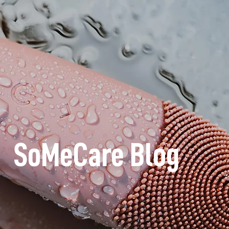
SoMeCare Blog