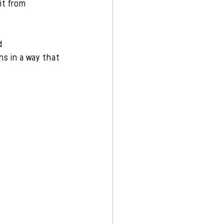
it from 
d 
ns in a way that 