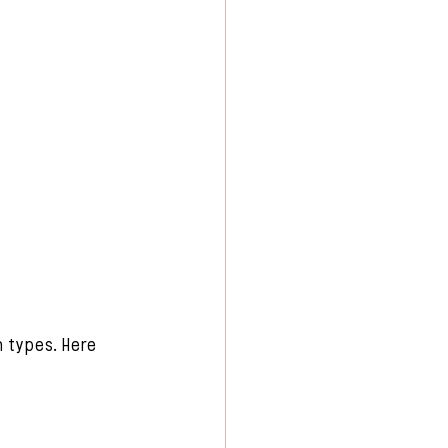
n types. Here 