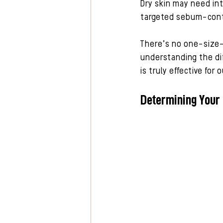
Dry skin may need int
targeted sebum-contr
There’s no one-size-f
understanding the dif
is truly effective for
Determining Your