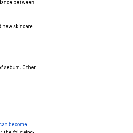
balance between 
d new skincare 
of sebum. Other 
s can become 
or the following: