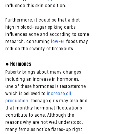
influence this skin condition.
Furthermore, it could be that a diet 
high in blood-sugar spiking carbs 
influences acne and according to some 
research, consuming 
low-GI
 foods may 
reduce the severity of breakouts. 
● Hormones
Puberty brings about many changes, 
including an increase in hormones.
One of these hormones is testosterone 
which is believed to 
increase oil 
production
. Teenage girls may also find 
that monthly hormonal fluctuations 
contribute to acne. Although the 
reasons why are not well understood, 
many females notice flares-up right 