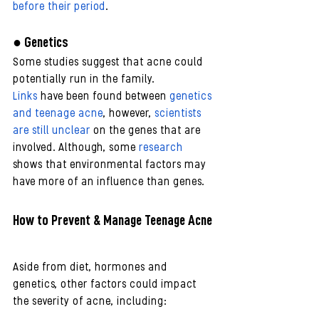
before their period
.
● Genetics
Some studies suggest that acne could 
potentially run in the family.
Links
 have been found between 
genetics 
and teenage acne
, however, 
scientists 
are still unclear
 on the genes that are 
involved. Although, some 
research
shows that environmental factors may 
have more of an influence than genes. 
How to Prevent & Manage Teenage Acne
Aside from diet, hormones and 
genetics, other factors could impact 
the severity of acne, including: