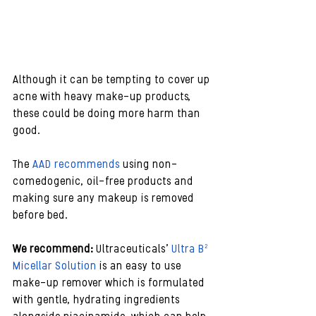
Although it can be tempting to cover up 
acne with heavy make-up products, 
these could be doing more harm than 
good.
The 
AAD recommends
 using non-
comedogenic, oil-free products and 
making sure any makeup is removed 
before bed.
We recommend:
 Ultraceuticals’ 
Ultra B² 
Micellar Solution
 is an easy to use 
make-up remover which is formulated 
with gentle, hydrating ingredients 