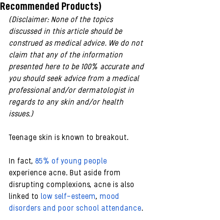
Recommended Products)
(Disclaimer: None of the topics 
discussed in this article should be 
construed as medical advice. We do not 
claim that any of the information 
presented here to be 100% accurate and 
you should seek advice from a medical 
professional and/or dermatologist in 
regards to any skin and/or health 
issues.)
Teenage skin is known to breakout. 
In fact, 
85% of young people
experience acne. But aside from 
disrupting complexions, acne is also 
linked to 
low self-esteem
, 
mood 
disorders and poor school attendance
.