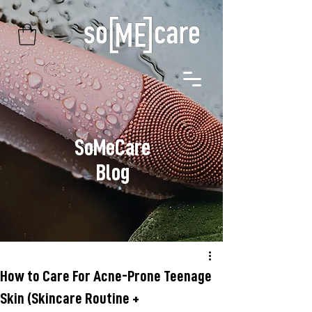
SoMeCare
Blog
How to Care For Acne-Prone Teenage
Skin (Skincare Routine +