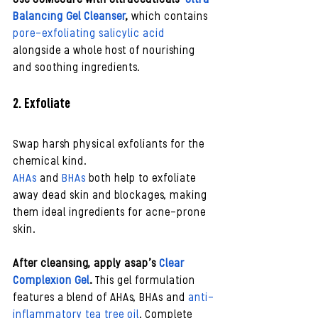
Balancing Gel Cleanser
, 
which contains 
pore-exfoliating salicylic acid
alongside a whole host of nourishing 
and soothing ingredients.
2. Exfoliate 
Swap harsh physical exfoliants for the 
chemical kind. 
AHAs
 and 
BHAs
 both help to exfoliate 
away dead skin and blockages, making 
them ideal ingredients for acne-prone 
skin. 
After cleansing, apply asap’s 
Clear 
Complexion Gel
. 
This gel formulation 
features a blend of AHAs, BHAs and 
anti-
inflammatory tea tree oil
. Complete 