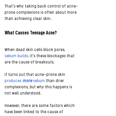
That’s why taking back control of acne-
prone complexions is often about more 
than achieving clear skin.
What Causes Teenage Acne?
When dead skin cells block pores, 
sebum builds
. It’s these blockages that 
are the cause of breakouts.
It turns out that acne-prone skin 
produces 
more
 sebum
 than drier 
complexions, but why this happens is 
not well understood. 
However, there are some factors which 
have been linked to the cause of 