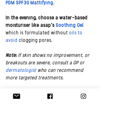
PDM SPF30 Mattifying
.
In the evening, choose a water-based 
moisturiser like asap’s 
Soothing Gel
which is formulated without 
oils to 
avoid 
clogging pores. 
Note:
 If skin shows no improvement, or 
breakouts are severe, consult a GP or 
dermatologist
 who can recommend 
more targeted treatments.
Best Products For Teenage Acne