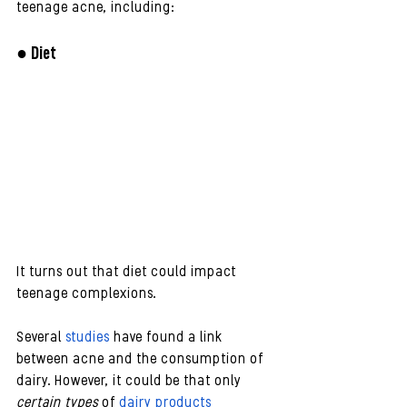
teenage acne, including:
● Diet
It turns out that diet could impact 
teenage complexions.
Several
 studies
 have found a link 
between acne and the consumption of 
dairy. However, it could be that only 
certain types
 of 
dairy products