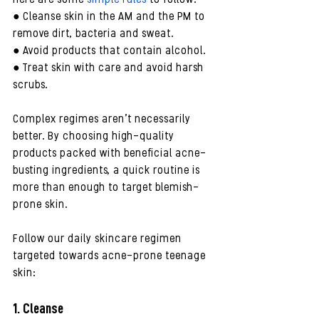
● Cleanse skin in the AM and the PM to 
remove dirt, bacteria and sweat.
● Avoid products that contain alcohol.
● Treat skin with care and avoid harsh 
scrubs.
Complex regimes aren’t necessarily 
better. By choosing high-quality 
products packed with beneficial acne-
busting ingredients, a quick routine is 
more than enough to target blemish-
prone skin. 
Follow our daily skincare regimen 
targeted towards acne-prone teenage 
skin:
1. Cleanse