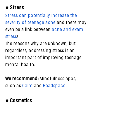
● Stress 
Stress can potentially increase the 
severity of teenage acne
 and there may 
even be a link between 
acne and exam 
stress
!
The reasons why are unknown, but 
regardless, addressing stress is an 
important part of improving teenage 
mental health.
We recommend:
 Mindfulness apps, 
such as 
Calm
 and 
Headspace
.
● Cosmetics