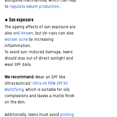
alongside niacinamide, which can help 
to 
regulate sebum production
.
● Sun exposure 
The ageing effects of sun exposure are 
also 
well known
, but UV-rays can also 
worsen acne
 by increasing 
inflammation. 
To avoid sun-induced damage, teens 
should stay out of direct sunlight and 
wear SPF daily.
We recommend:
 Wear an SPF like 
Ultraceuticals’ 
Ultra UV PDM SPF30 
Mattifying
, which is suitable for oily 
complexions and leaves a matte finish 
on the skin. 
Additionally, teens must avoid
 picking 