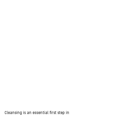
Cleansing is an essential first step in 