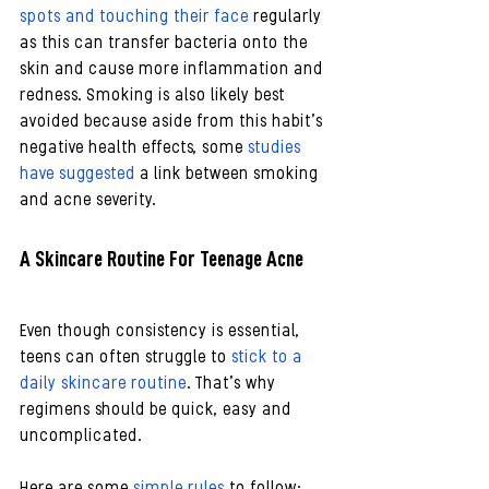
spots and touching their face
 regularly 
as this can transfer bacteria onto the 
skin and cause more inflammation and 
redness. Smoking is also likely best 
avoided because aside from this habit’s 
negative health effects, some 
studies 
have suggested
 a link between smoking 
and acne severity.
A Skincare Routine For Teenage Acne
Even though consistency is essential, 
teens can often struggle to 
stick to a 
daily skincare routine
. That’s why 
regimens should be quick, easy and 
uncomplicated.
Here are some 
simple rules
 to follow: