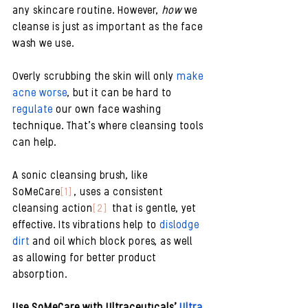
any skincare routine. However, 
how
 we 
cleanse is just as important as the face 
wash we use. 
Overly scrubbing the skin will only 
make 
acne worse
, but it can be hard to 
regulate
 our own face washing 
technique. That’s where cleansing tools 
can help. 
A sonic cleansing brush, like 
SoMeCare
[1]
 , uses a consistent 
cleansing action
[2]
  that is gentle, yet 
effective. Its vibrations help to 
dislodge 
dirt 
and oil which block pores, as well 
as allowing for better product 
absorption.
Use SoMeCare with Ultraceuticals’ 
Ultra 