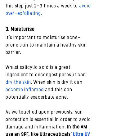
this step just 2-3 times a week to 
avoid 
over-exfoliating
. 
3. Moisturise
It’s important to moisturise acne-
prone skin to maintain a healthy skin 
barrier. 
Whilst salicylic acid is a great 
ingredient to decongest pores, it can 
dry the skin
. When skin is dry it can 
become inflamed
 and this can 
potentially exacerbate acne.
As we touched upon previously, sun 
protection is essential in order to avoid 
damage and inflammation. 
In the AM 
use an SPF, like Ultraceuticals’ 
Ultra UV 